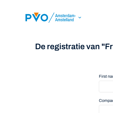
Skip Navigation or Skip to Content
De registratie van "
First 
Compa