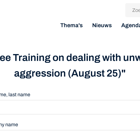
Thema's
Nieuws
Agend
Free Training on dealing with u
aggression (August 25)"
name, last name
ny name