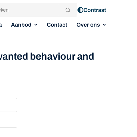
Contrast
Aanbod
Over ons
a
Contact
nwanted behaviour and