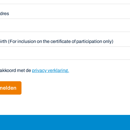
adres
 birth (For inclusion on the certificate of participation only)
a akkoord met de
privacy verklaring.
melden