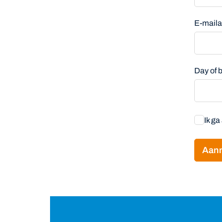
E-mail
Day of
Ik g
Aan